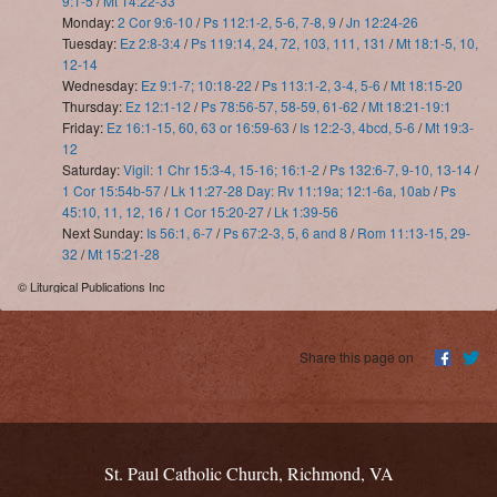
9:1-5
/
Mt 14:22-33
Monday:
2 Cor 9:6-10
/
Ps 112:1-2, 5-6, 7-8, 9
/
Jn 12:24-26
Tuesday:
Ez 2:8-3:4
/
Ps 119:14, 24, 72, 103, 111, 131
/
Mt 18:1-5, 10,
12-14
Wednesday:
Ez 9:1-7; 10:18-22
/
Ps 113:1-2, 3-4, 5-6
/
Mt 18:15-20
Thursday:
Ez 12:1-12
/
Ps 78:56-57, 58-59, 61-62
/
Mt 18:21-19:1
Friday:
Ez 16:1-15, 60, 63 or 16:59-63
/
Is 12:2-3, 4bcd, 5-6
/
Mt 19:3-
12
Saturday:
Vigil: 1 Chr 15:3-4, 15-16; 16:1-2
/
Ps 132:6-7, 9-10, 13-14
/
1 Cor 15:54b-57
/
Lk 11:27-28 Day: Rv 11:19a; 12:1-6a, 10ab
/
Ps
45:10, 11, 12, 16
/
1 Cor 15:20-27
/
Lk 1:39-56
Next Sunday:
Is 56:1, 6-7
/
Ps 67:2-3, 5, 6 and 8
/
Rom 11:13-15, 29-
32
/
Mt 15:21-28
© Liturgical Publications Inc
Share this page on
St. Paul Catholic Church, Richmond, VA