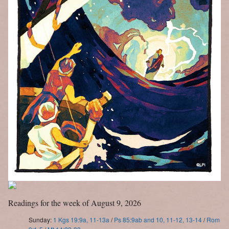
Letter to Faithful
Assistance Grants
Readings for the week of August 9, 2026
Sunday:
1 Kgs 19:9a, 11-13a
/
Ps 85:9ab and 10, 11-12, 13-14
/
Rom