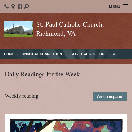
MENU
Home
St. Paul Catholic Church,
Richmond, VA
About St. Paul's
Ministry
DAILY READINGS FOR THE WEEK
HOME
SPIRITUAL CONNECTION
Sacraments
Christian Formation
Daily Readings for the Week
Bulletins
Weekly reading
Ver en español
Calendar
Spiritual Connection
Contact