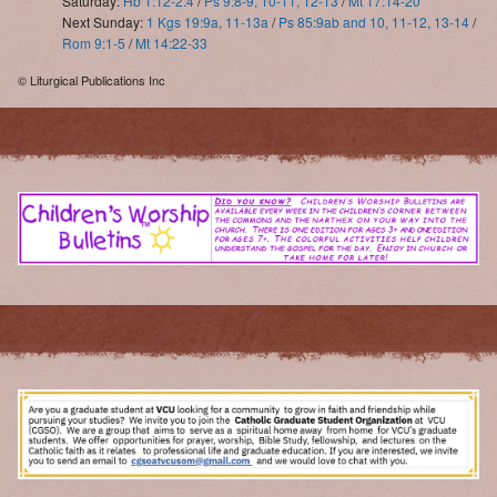
Saturday:
Hb 1:12-2:4
/
Ps 9:8-9, 10-11, 12-13
/
Mt 17:14-20
Next Sunday:
1 Kgs 19:9a, 11-13a
/
Ps 85:9ab and 10, 11-12, 13-14
/
Rom 9:1-5
/
Mt 14:22-33
© Liturgical Publications Inc