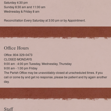
Saturday 4:30 pm
Sunday 8:30 am and 11:00 am
Wednesday & Friday 8 am
Reconciliation Every Saturday at 3:00 pm or by Appointment.
Office Hours
Office: 804-329-0473
CLOSED MONDAYS
9:00 am - 4:00 pm Tuesday, Wednesday, Thursday
9:00 am - 1:00 pm Friday
The Parish Office may be unavoidably closed at unscheduled times. If you
call or come by and get no response, please be patient and try again another
day.
Staff