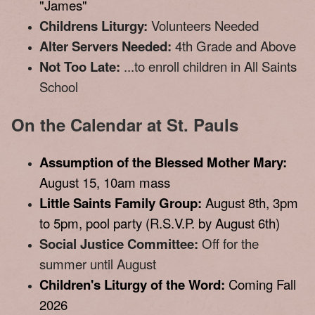
"James"
Childrens Liturgy:
Volunteers Needed
Alter Servers Needed:
4th Grade and Above
Not Too Late:
...to enroll children in All Saints
School
On the Calendar at St. Pauls
Assumption of the Blessed Mother Mary:
August 15, 10am mass
Little Saints Family Group:
August 8th, 3pm
to 5pm, pool party (R.S.V.P. by August 6th)
Social Justice Committee:
Off for the
summer until August
Children's Liturgy of the Word:
Coming Fall
2026