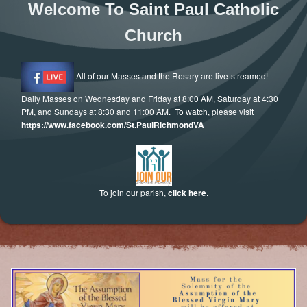
Welcome To Saint Paul Catholic
Letter to Faithful
Church
Assistance Grants
All of our Masses and the Rosary are live-streamed!
Daily Masses on Wednesday and Friday at 8:00 AM, Saturday at 4:30
PM, and Sundays at 8:30 and 11:00 AM. To watch, please visit
https://www.facebook.com/St.PaulRichmondVA
To join our parish,
click here
.