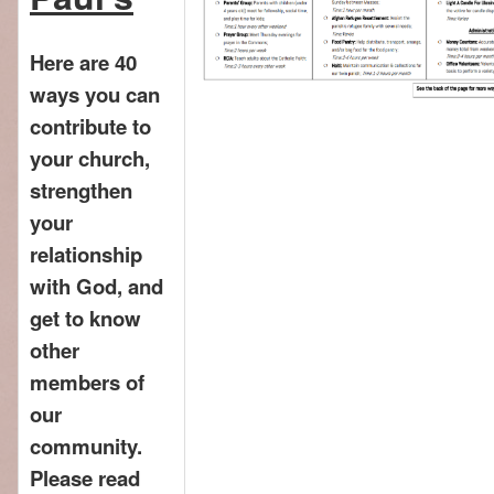
Here are 40
ways you can
contribute to
your church,
strengthen
your
relationship
with God, and
get to know
other
members of
our
community.
Please read