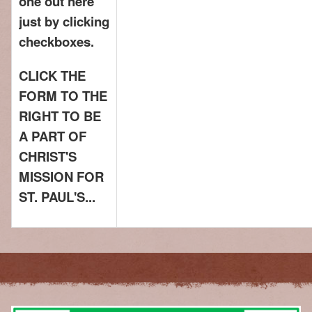
one out here
just by clicking
checkboxes.
CLICK THE
FORM TO THE
RIGHT TO BE
A PART OF
CHRIST'S
MISSION FOR
ST. PAUL'S...