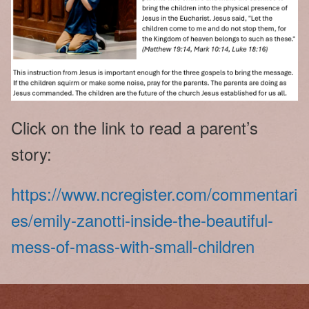
Click on the link to read a parent’s
story:
https://www.ncregister.com/commentari
es/emily-zanotti-inside-the-beautiful-
mess-of-mass-with-small-children