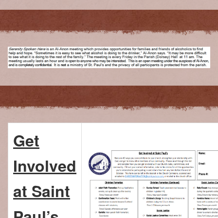
Get
Involved
at Saint
Paul’s