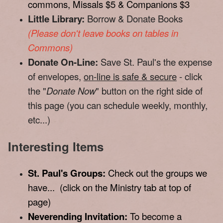
commons, Missals $5 & Companions $3
Little Library:
Borrow & Donate Books
(Please don't leave books on tables in
Commons)
Donate On-Line:
Save St. Paul's the expense
of envelopes,
on-line is safe & secure
- click
the "
Donate Now
" button on the right side of
this page (you can schedule weekly, monthly,
etc...)
Interesting Items
St. Paul's Groups:
Check out the groups we
have... (click on the Ministry tab at top of
page)
Neverending Invitation:
To become a