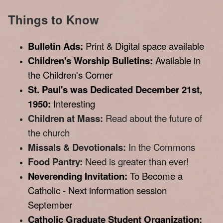
Things to Know
Bulletin Ads:
Print & Digital space available
Children's Worship Bulletins:
Available in
the Children's Corner
St. Paul's was Dedicated December 21st,
1950:
Interesting
Children at Mass:
Read about the future of
the church
Missals & Devotionals:
In the Commons
Food Pantry:
Need is greater than ever!
Neverending Invitation:
To Become a
Catholic - Next information session
September
Catholic Graduate Student Organization: