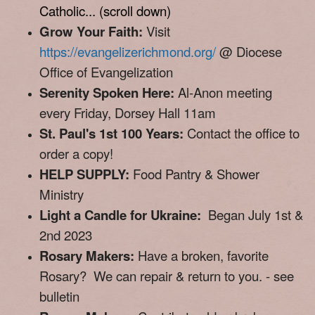
Catholic... (
scroll down)
Grow Your Faith:
Visit
https://evangelizerichmond.org/
@ Diocese
Office of Evangelization
Serenity Spoken Here:
Al-Anon meeting
every Friday, Dorsey Hall 11am
St. Paul's 1st 100 Years:
Contact the office to
order a copy!
HELP SUPPLY:
Food Pantry & Shower
Ministry
Light a Candle for Ukraine:
Began July 1st &
2nd 2023
Rosary Makers:
Have a broken, favorite
Rosary? We can repair & return to you. - see
bulletin