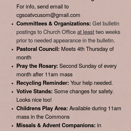
For info, send email to
cgsoatvcusom@gmail.com
Committees & Organizations:
Get bulletin
postings to Church Office
at least
two weeks
prior to needed appearance in the bulletin.
Pastoral Council:
Meets 4th Thursday of
month
Pray the Rosary:
Second Sunday of every
month after 11am mass
Recycling Reminder:
Your help needed.
Votive Stands:
Some changes for safety.
Looks nice too!
Childrens Play Area:
Available during 11am
mass in the Commons
Missals & Advent Companions:
in