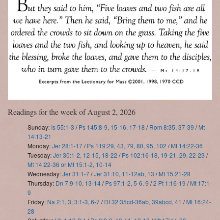
Readings for the week of August 2, 2026
Sunday:
Is 55:1-3
/
Ps 145:8-9, 15-16, 17-18
/
Rom 8:35, 37-39
/
Mt
14:13-21
Monday:
Jer 28:1-17
/
Ps 119:29, 43, 79, 80, 95, 102
/
Mt 14:22-36
Tuesday:
Jer 30:1-2, 12-15, 18-22
/
Ps 102:16-18, 19-21, 29, 22-23
/
Mt 14:22-36 or Mt 15:1-2, 10-14
Wednesday:
Jer 31:1-7
/
Jer 31:10, 11-12ab, 13
/
Mt 15:21-28
Thursday:
Dn 7:9-10, 13-14
/
Ps 97:1-2, 5-6, 9
/
2 Pt 1:16-19
/
Mt 17:1-
9
Friday:
Na 2:1, 3; 3:1-3, 6-7
/
Dt 32:35cd-36ab, 39abcd, 41
/
Mt 16:24-
28