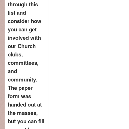
through this
list and
consider how
you can get
involved with
our Church
clubs,
committees,
and
community.
The paper
form was
handed out at
the masses,
but you can fill