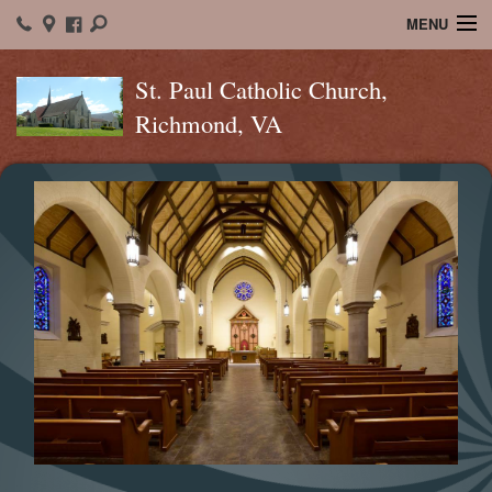
MENU
Home
St. Paul Catholic Church,
Richmond, VA
About St. Paul's
Ministry
Sacraments
Christian Formation
Bulletins
Calendar
Spiritual Connection
Contact