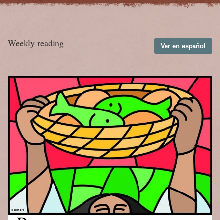
Weekly reading
Ver en español