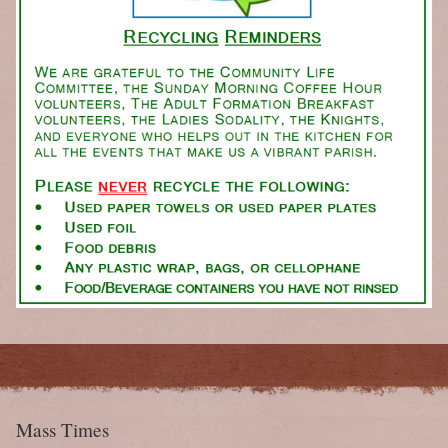
Mass Times