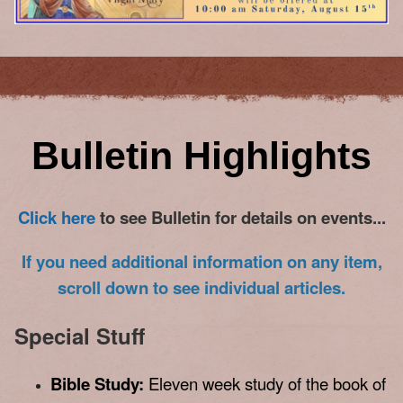
Bulletin Highlights
Click here
to see Bulletin for de
tails on events...
If you need additional information on any item,
scroll down to see individual articles.
Special Stuff
Bible Study:
Eleven week study of the book of