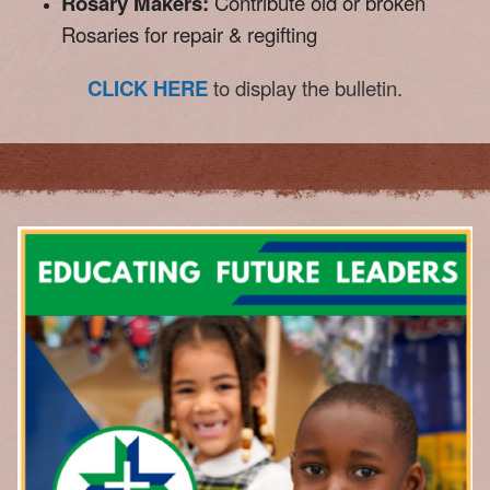
Rosary Makers:
Contribute old or broken
Rosaries for repair & regifting
CLICK HERE
to display the bulletin.