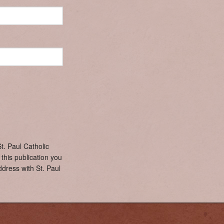
Confirmation Team
Lectors
Pastoral Care
Social Justice
Audio Visual 
Cursillo
Ladies Sodality
Prayer Shawls
Young Adult Group
Youth Ministry
t. Paul Catholic
this publication you
dress with St. Paul