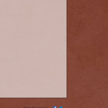
Equipment Needs
Share this page on