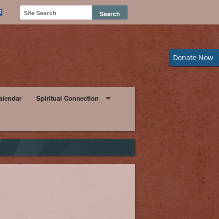
Donate Now
alendar
Spiritual Connection
Watching Mass from Home
orm
Daily Readings for the Week
rtunities
hip Bulletin