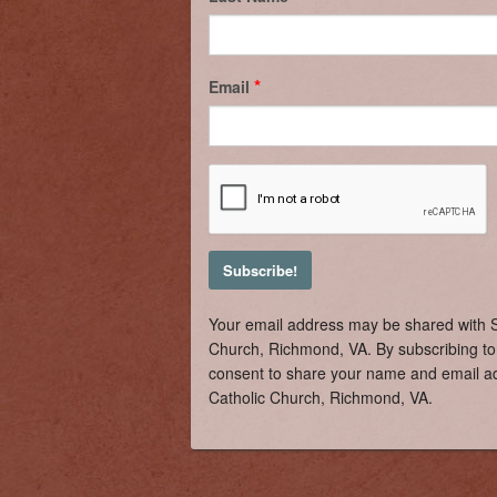
Email
Your email address may be shared with S
Church, Richmond, VA. By subscribing to 
consent to share your name and email ad
Catholic Church, Richmond, VA.