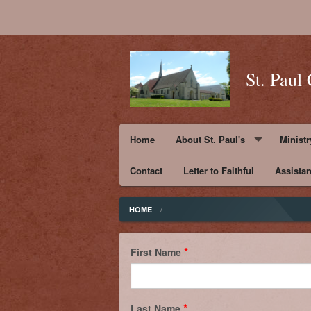
St. Paul
Home
About St. Paul's
Ministr
Contact
Pastor's Message
Letter to Faithful
Assista
Ministr
Parish History and Mission Sta
Ministr
HOME
St. Paul ~ His Life
Ministr
First Name
Photos
Ministr
Supporters
Last Name